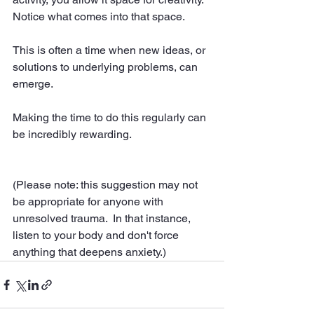
Notice what comes into that space.  
This is often a time when new ideas, or 
solutions to underlying problems, can 
emerge.  
Making the time to do this regularly can 
be incredibly rewarding.  
(Please note: this suggestion may not 
be appropriate for anyone with 
unresolved trauma.  In that instance, 
listen to your body and don't force 
anything that deepens anxiety.)