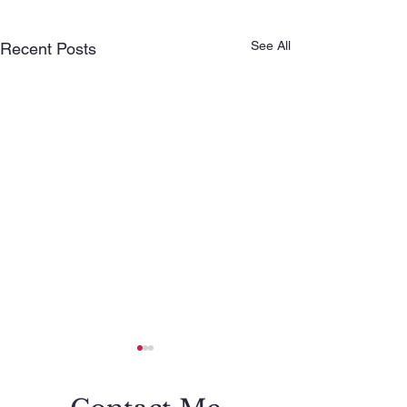
See All
Recent Posts