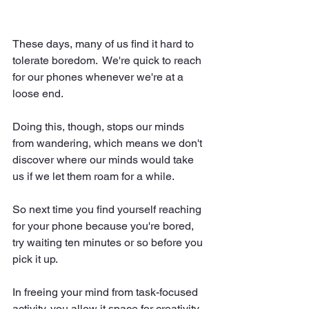
These days, many of us find it hard to 
tolerate boredom.  We're quick to reach 
for our phones whenever we're at a 
loose end.
Doing this, though, stops our minds 
from wandering, which means we don't 
discover where our minds would take 
us if we let them roam for a while.
So next time you find yourself reaching 
for your phone because you're bored, 
try waiting ten minutes or so before you 
pick it up.  
In freeing your mind from task-focused 
activity, you allow it space for creativity.  