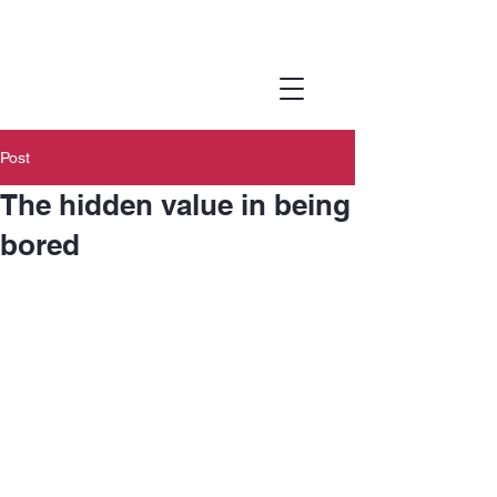
Joanna
Online
Therapy
Post
The hidden value in being
bored