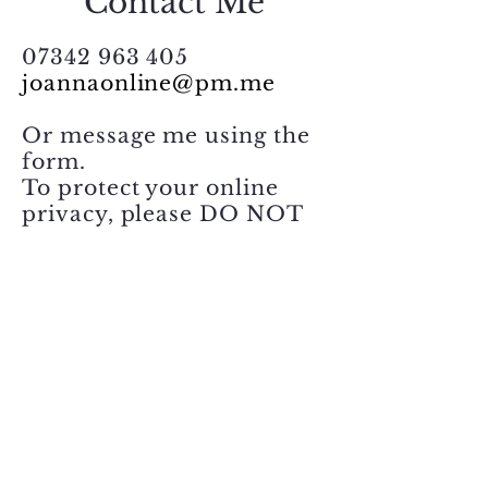
Contact Me
Novel Insights
07342 963 405
joannaonline@pm.me
Reclaiming a sense of
control
Or message me using the
form.
To protect your online
privacy, please DO NOT
include sensitive
information. Thank you.