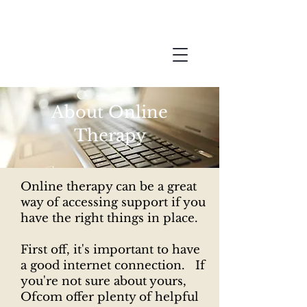
Joanna
Online
Therapy
About Online
Therapy
Online therapy can be a great
way of accessing support if you
have the right things in place.
First off, it's important to have
a good internet connection. If
you're not sure about yours,
Ofcom offer plenty of helpful