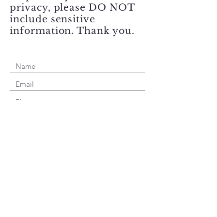
privacy, please DO NOT
include sensitive
information. Thank you.
Submit