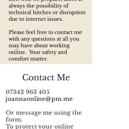
always the possibility of
technical hitches or disruption
due to internet issues.
Please feel free to contact me
with any questions at all you
may have about working
online. Your safety and
comfort matter.
Contact Me
07342 963 405
joannaonline@pm.me
Or message me using the
form.
To protect your online