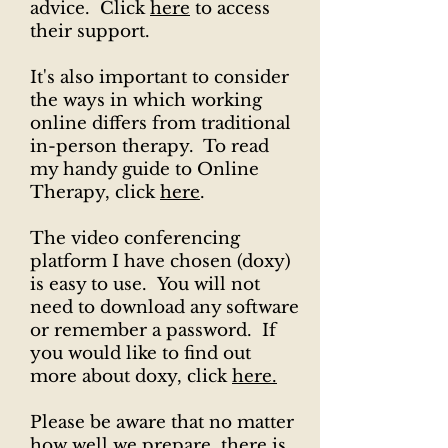
advice. Click
here
to access
their support.
It's also important to consider
the ways in which working
online differs from traditional
in-person therapy. To read
my handy guide to Online
Therapy, click
here
.
The video conferencing
platform I have chosen (doxy)
is easy to use. You will not
need to download any software
or remember a password. If
you would like to find out
more about doxy, click
here.
​​​Please be aware that no matter
how well we prepare, there is